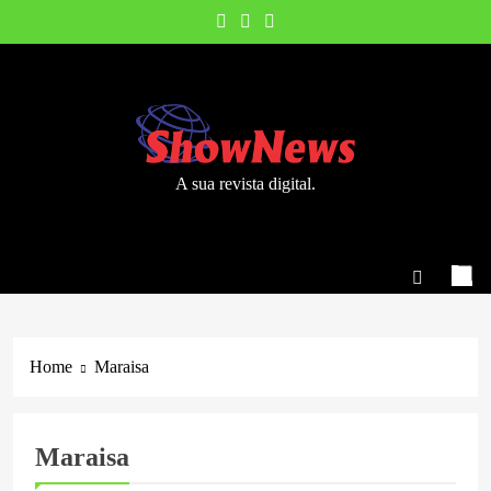
Skip
to
content
A sua revista digital.
Home
Maraisa
Maraisa